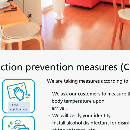
ection prevention measures 
We are taking measures according to 
・ We ask our customers to measure t
body temperature upon
arrival.
・ We will verify your identity
・ Install alcohol disinfectant for disin