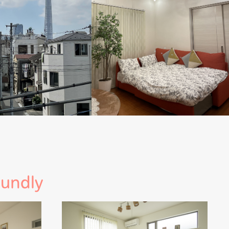
oundly