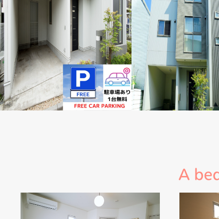
A bed