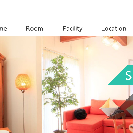
e
Room
Facility
Location
S