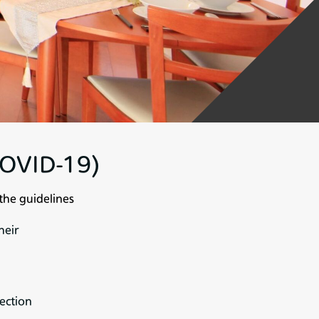
(COVID-19)
the guidelines
heir
fection