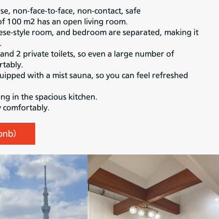
use, non-face-to-face, non-contact, safe
of 100 m2 has an open living room.
se-style room, and bedroom are separated, making it
.
nd 2 private toilets, so even a large number of
tably.
uipped with a mist sauna, so you can feel refreshed
ng in the spacious kitchen.
y comfortably.
rbnb）