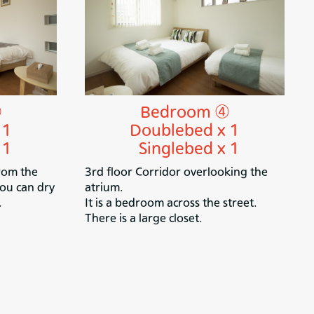
③
Bedroom ④
 1
Doublebed x 1
 1
Singlebed x 1
rom the
3rd floor Corridor overlooking the
You can dry
atrium.
.
It is a bedroom across the street.
There is a large closet.