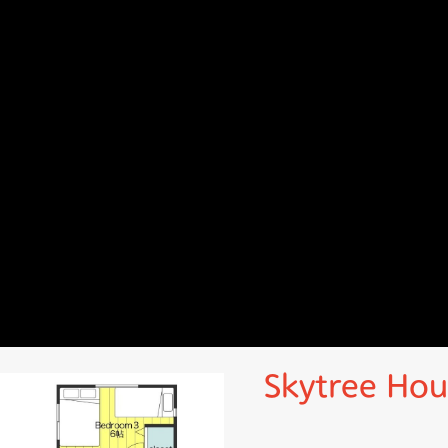
Skytree Hou