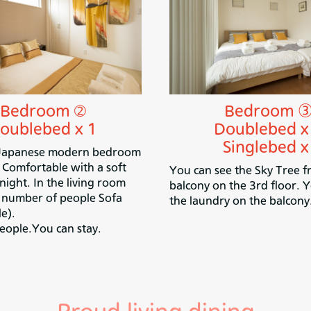
Bedroom ➁
Bedroom 
oublebed x 1
Doublebed x
Singlebed x
 Japanese modern bedroom
. Comfortable with a soft
You can see the Sky Tree f
ight. In the living room
balcony on the 3rd floor. 
e number of people Sofa
the laundry on the balcony
e).
eople.You can stay.
Proud living dining