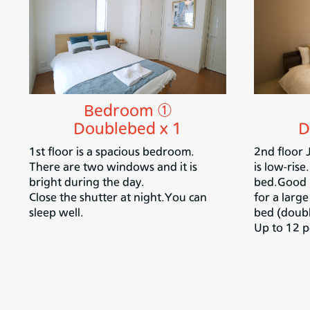
Bedroom ①
D
Doublebed x 1
2nd floor
1st floor is a spacious bedroom.
is low-rise
There are two windows and it is
bed.Good n
bright during the day.
for a larg
Close the shutter at night.
You can
bed (doubl
sleep well.
Up to 12 p