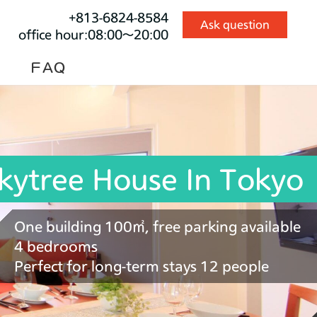
+813-6824-8584
Ask question
office hour:08:00～20:00
ＦAＱ
kytree House In Tokyo
One building 100㎡, free parking available
4 bedrooms
Perfect for long-term stays 12 people