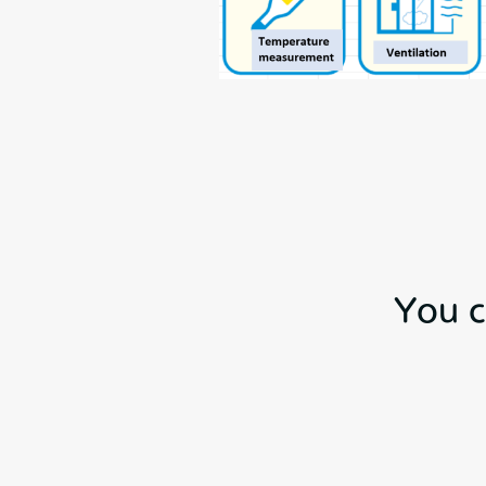
You c