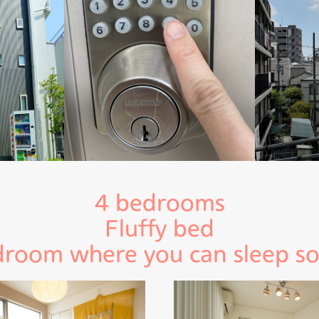
4 bedrooms
Fluffy bed
room where you can sleep s