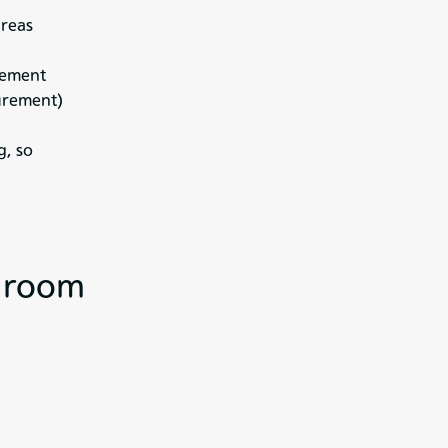
areas
agement
urement)
g, so
e room