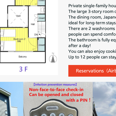
Private single-family ho
The large 3-story room 
The dining room, Japane
ideal for long-term stays
There are 2 washrooms a
people can spend comfor
The bathroom is fully eq
after a day!
You can also enjoy cooki
Up to 12 people can sta
Reservations（Ai