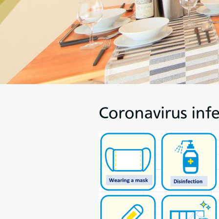
Coronavirus inf