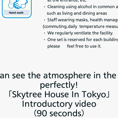
at the entrance, etc.
・ Cleaning using alcohol in common 
such as living and dining areas
・ Staff wearing masks, health man
(commuting,daily temperature meas
・ We regularly ventilate the facility.
・ One set is reserved for each buildin
please feel free to use it.
an see the atmosphere in th
perfectly!
「Skytree House In Tokyo」
Introductory video
（90 seconds）